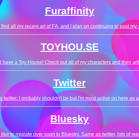
Furaffinity
find all my recent art of FA, and I plan on continuing to post my a
TOYHOU.SE
I have a Toy House! Check out all of my characters and their art
Twitter
, it's twitter. I probably shouldn't be but I'm most active on here as
Bluesky
y like to migrate over soon to Bluesky. Same as twitter, lots of rep